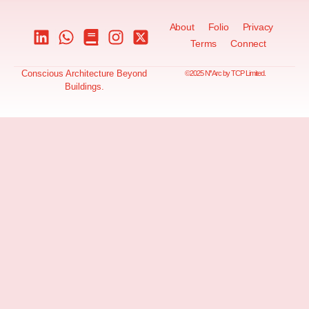
About
Folio
Privacy
Terms
Connect
Conscious Architecture Beyond
©2025 N❜Arc by TCP Limited.
Buildings.