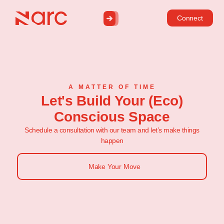
Connect
A MATTER OF TIME
Let's Build Your (Eco)
Conscious Space
Schedule a consultation with our team and let’s make things
happen
Make Your Move